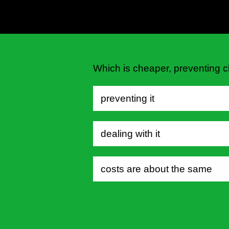
Which is cheaper, preventing c
preventing it
dealing with it
costs are about the same